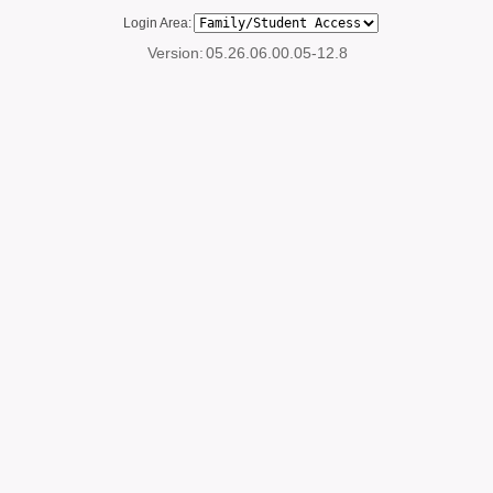
Login Area:
Version:
05.26.06.00.05-12.8