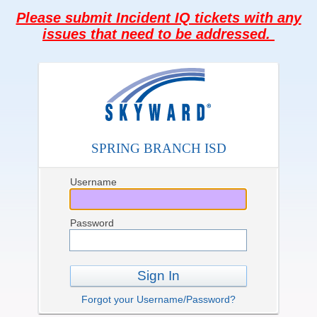
Please submit Incident IQ tickets with any
issues that need to be addressed.
SPRING BRANCH ISD
Username
Password
Sign In
Forgot your Username/Password?